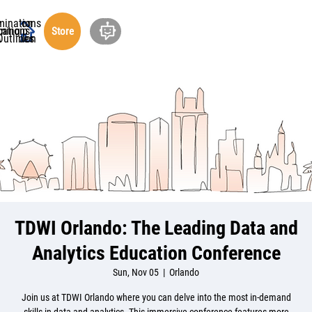
minations
ucation
cations
rship
ning
out
Store
undation
Outlines
TDWI Orlando: The Leading Data and
Analytics Education Conference
Sun, Nov 05
  |  
Orlando
Join us at TDWI Orlando where you can delve into the most in-demand