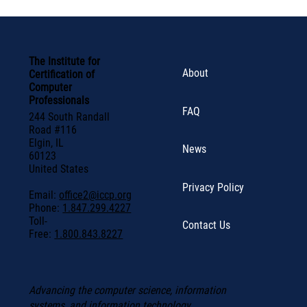
The Institute for
About
Certification of
Computer
Professionals
FAQ
244 South Randall
Road #116
Elgin, IL
News
60123
United States
Privacy Policy
Email:
office2@iccp.org
Phone:
1.847.299.4227
Toll-
Contact Us
Free:
1.800.843.8227
Advancing the computer science, information
systems, and information technology