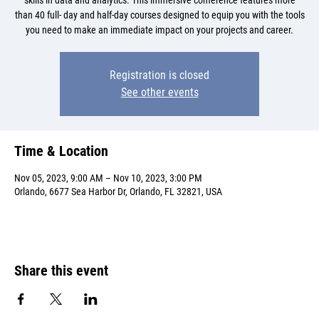
skills in data and analytics. This immersive conference features more
than 40 full- day and half-day courses designed to equip you with the tools
you need to make an immediate impact on your projects and career.
Registration is closed
See other events
Time & Location
Nov 05, 2023, 9:00 AM – Nov 10, 2023, 3:00 PM
Orlando, 6677 Sea Harbor Dr, Orlando, FL 32821, USA
Share this event