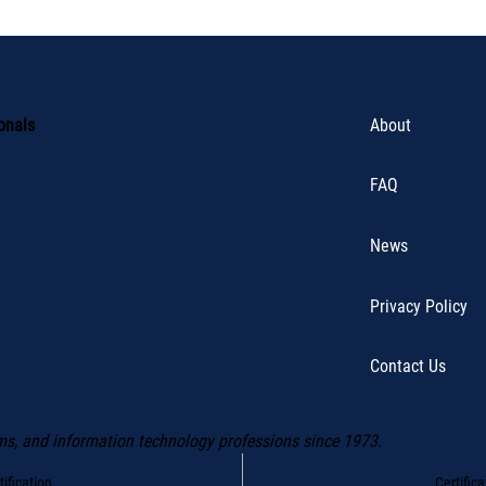
About
ionals
FAQ
News
Privacy Policy
Contact Us
ms, and information technology professions since 1973.
Certific
ification