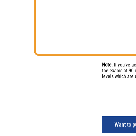
Note:
If you've a
the exams at 90 m
levels which are
Want to pu