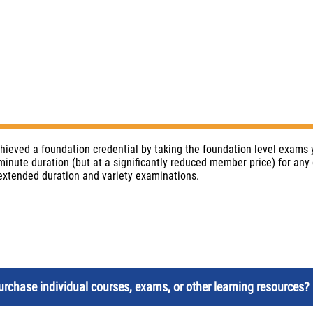
chieved a foundation credential by taking the foundation level exams
inute duration (but at a significantly reduced member price) for any 
 extended duration and variety examinations.
rchase individual courses, exams, or other learning resources? 