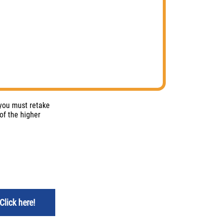
 you must retake
of the higher
Click here!