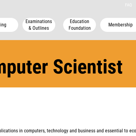
FAQ
Examinations
Education
ing
Membership
& Outlines
Foundation
mputer Scientist
lications in computers, technology and business and essential to ec