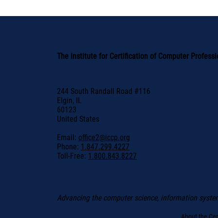
The Institute for Certification of Computer Profess
244 South Randall Road #116
Elgin, IL
60123
United States
Email:
office2@iccp.org
Phone:
1.847.299.4227
Toll-Free:
1.800.843.8227
Advancing the computer science, information syste
About the Cert