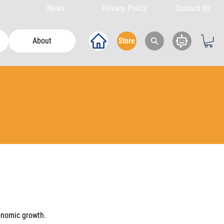
News
Privacy Policy
Contact Us
About
Store
onomic growth.