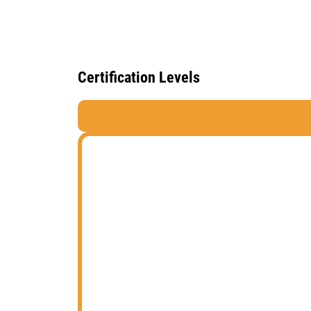
Certification Levels