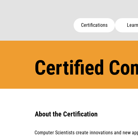
Certifications
Learn
Certified Co
About the Certification
Computer Scientists create innovations and new app