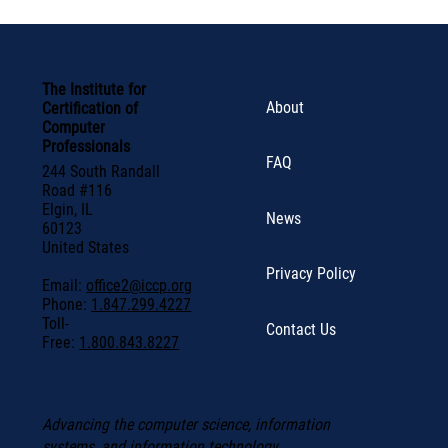
The Institute for
About
Certification of
Computer
Professionals
FAQ
244 South Randall
Road #116
Elgin, IL
News
60123
United States
Privacy Policy
Email:
office2@iccp.org
Phone:
1.847.299.4227
Toll-
Contact Us
Free:
1.800.843.8227
Advancing the computer science, information
systems, and information technology