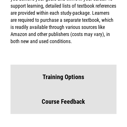
support learning, detailed lists of textbook references
are provided within each study-package. Learners
are required to purchase a separate textbook, which
is readily available through various sources like
Amazon and other publishers (costs may vary), in
both new and used conditions.
Training Options
Course Feedback