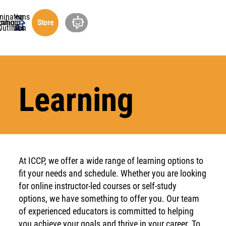
minations
ucation
cations
rship
ning
out
Store
undation
Outlines
Learning
At ICCP, we offer a wide range of learning options to
fit your needs and schedule. Whether you are looking
for online instructor-led courses or self-study
options, we have something to offer you. Our team
of experienced educators is committed to helping
you achieve your goals and thrive in your career. To