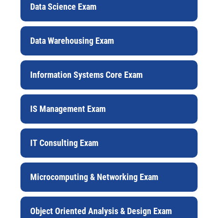
Data Science Exam
Data Warehousing Exam
Information Systems Core Exam
IS Management Exam
IT Consulting Exam
Microcomputing & Networking Exam
Object Oriented Analysis & Design Exam