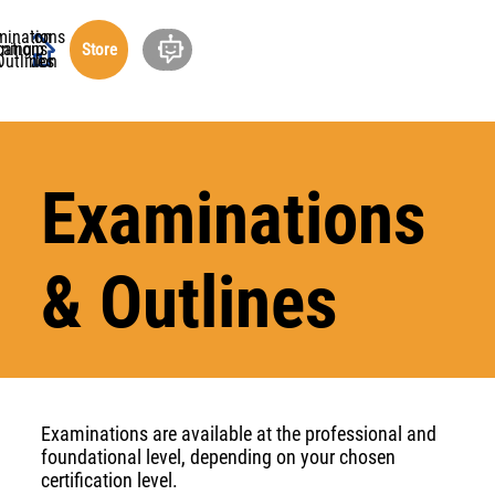
minations
ucation
cations
rship
ning
out
Store
undation
Outlines
Examinations
& Outlines
Examinations are available at the professional and
foundational level, depending on your chosen
certification level.