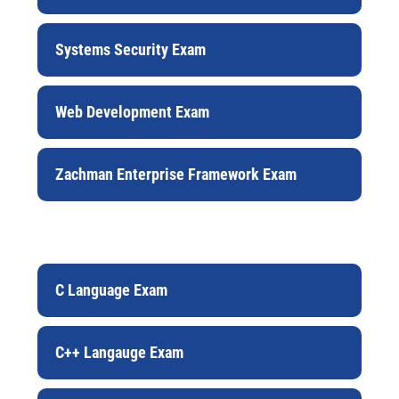
Systems Security Exam
Web Development Exam
Zachman Enterprise Framework Exam
C Language Exam
C++ Langauge Exam