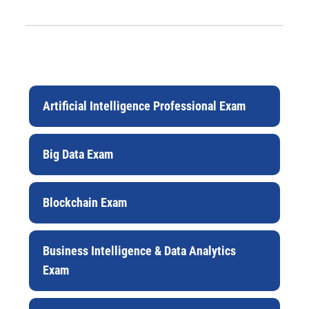
Artificial Intelligence Professional Exam
Big Data Exam
Blockchain Exam
Business Intelligence & Data Analytics
Exam