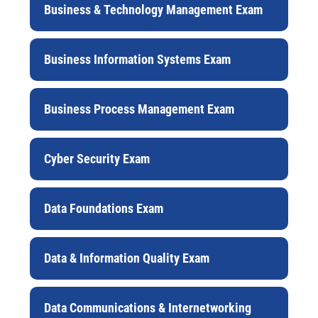
Business & Technology Management Exam
Business Information Systems Exam
Business Process Management Exam
Cyber Security Exam
Data Foundations Exam
Data & Information Quality Exam
Data Communications & Internetworking