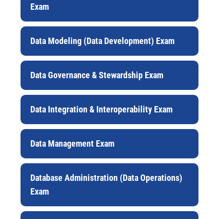
Exam
Data Modeling (Data Development) Exam
Data Governance & Stewardship Exam
Data Integration & Interoperability Exam
Data Management Exam
Database Administration (Data Operations)
Exam