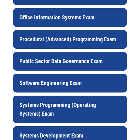
Office Information Systems Exam
Procedural (Advanced) Programming Exam
Public Sector Data Governance Exam
Software Engineering Exam
Systems Programming (Operating
Systems) Exam
Systems Development Exam