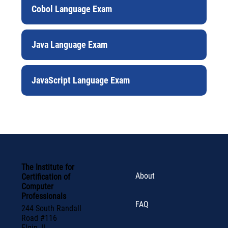
Cobol Language Exam
Java Language Exam
JavaScript Language Exam
The Institute for
About
Certification of
Computer
Professionals
FAQ
244 South Randall
Road #116
Elgin, IL