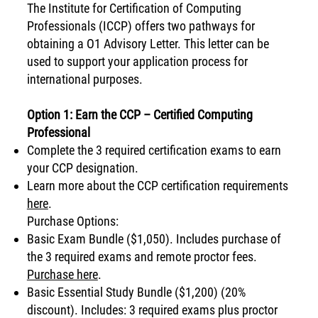
The Institute for Certification of Computing
Professionals (ICCP) offers two pathways for
obtaining a O1 Advisory Letter. This letter can be
used to support your application process for
international purposes.
Option 1: Earn the CCP – Certified Computing
Professional
Complete the 3 required certification exams to earn
your CCP designation.
Learn more about the CCP certification requirements
here
.
Purchase Options:
Basic Exam Bundle ($1,050). Includes purchase of
the 3 required exams and remote proctor fees.
Purchase here
.
​Basic Essential Study Bundle ($1,200) (20%
discount). Includes: 3 required exams plus proctor