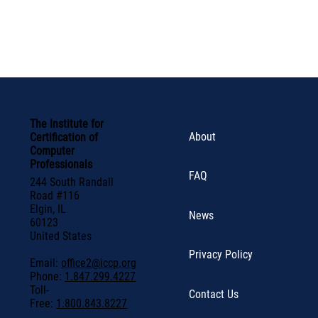
The Institute for
About
Certification of
Computer
Professionals
FAQ
244 South Randall
Road #116
Elgin, IL
News
60123
United States
Privacy Policy
Email:
office2@iccp.org
Phone:
1.847.299.4227
Toll-
Contact Us
Free:
1.800.843.8227