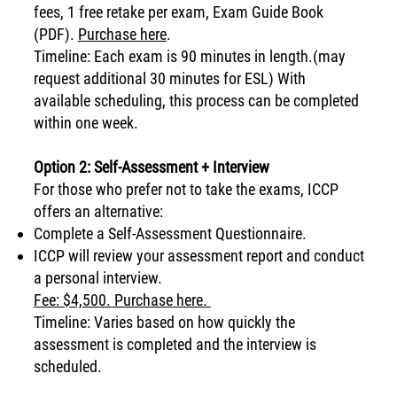
fees, 1 free retake per exam, Exam Guide Book
(PDF).
Purchase here
.
Timeline: Each exam is 90 minutes in length.(may
request additional 30 minutes for ESL) With
available scheduling, this process can be completed
within one week.
Option 2: Self-Assessment + Interview
For those who prefer not to take the exams, ICCP
offers an alternative:
Complete a Self-Assessment Questionnaire.
ICCP will review your assessment report and conduct
a personal interview.
Fee: $4,500. Purchase here.
Timeline: Varies based on how quickly the
assessment is completed and the interview is
scheduled.