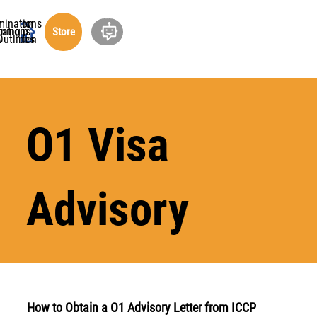
minations
ucation
cations
rship
ning
out
Store
undation
Outlines
O1 Visa
Advisory
How to Obtain a O1 Advisory Letter from ICCP