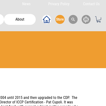
News
Privacy Policy
Contact Us
About
Store
2004 until 2015 and then upgraded to the CDP. The
ctor of ICCP Certification - Pat Cupoli. It was