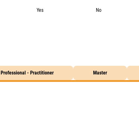
Yes
No
Professional - Practitioner
Master