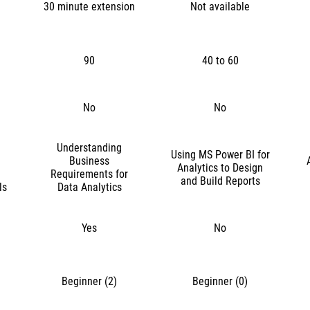
30 minute extension
Not available
90
40 to 60
No
No
Understanding
Using MS Power BI for
Business
Analytics to Design
Requirements for
and Build Reports
ls
Data Analytics
Yes
No
Beginner (2)
Beginner (0)