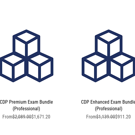
CDP Premium Exam Bundle
Quick View
CDP Enhanced Exam Bundl
Quick View
(Professional)
(Professional)
Regular Price
Sale Price
Regular Price
Sale Price
From
$2,089.00
$1,671.20
From
$1,139.00
$911.20