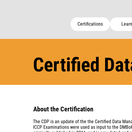
Certifications
Learn
Certified Da
About the Certification
The CDP is an update of the the Certified Data Ma
ICCP Examinations were used as input to the DMBoK a