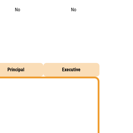
No
No
Principal
Executive