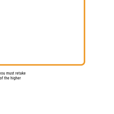
 you must retake
of the higher