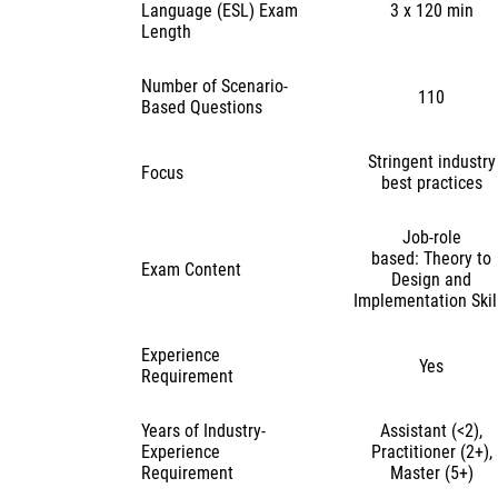
Language (ESL) Exam
3 x 120 min
Length
Number of Scenario-
110
Based Questions
Stringent industry
Focus
best practices
Job-role
based: Theory to
Exam Content
Design and
Implementation Skil
Experience
Yes
Requirement
Years of Industry-
Assistant (<2),
Experience
Practitioner (2+),
Requirement
Master (5+)