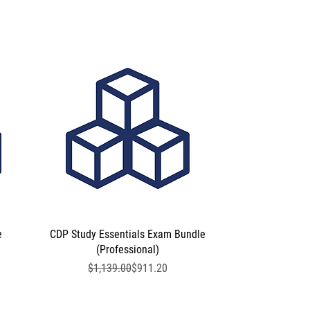
e
CDP Study Essentials Exam Bundle
Quick View
(Professional)
Regular Price
Sale Price
$1,139.00
$911.20