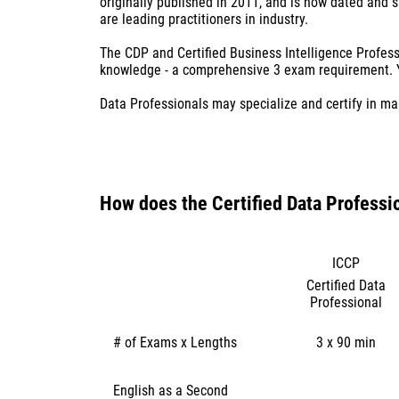
originally published in 2011, and is now dated and 
are leading practitioners in industry.
The CDP and Certified Business Intelligence Profes
knowledge - a comprehensive 3 exam requirement. Yo
​Data Professionals may specialize and certify in ma
How does ​the Certified Data Professi
ICCP
Certified Data
Professional
# of Exams x Lengths
3 x 90 min
English as a Second