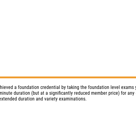
chieved a foundation credential by taking the foundation level exams
inute duration (but at a significantly reduced member price) for any 
 extended duration and variety examinations.