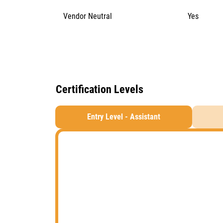
Vendor Neutral
Yes
Certification Levels
Entry Level - Assistant