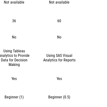
Not available
Not available
36
60
No
No
Using Tableau
Analytics to Provide
Using SAS Visual
Data for Decision
Analytics for Reports
Making
Yes
Yes
Beginner (1)
Beginner (0.5)