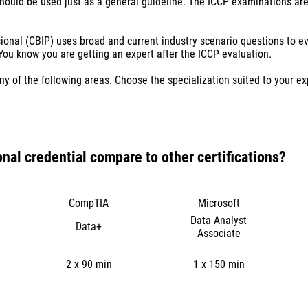
should be used just as a general guideline. The ICCP examinations are
sional (CBIP) uses broad and current industry scenario questions to 
u know you are getting an expert after the ICCP evaluation.
ny of the following areas. Choose the specialization suited to your e
onal credential compare to other certifications?
CompTIA
Microsoft
Data Analyst
Data+
Associate
2 x 90 min
1 x 150 min