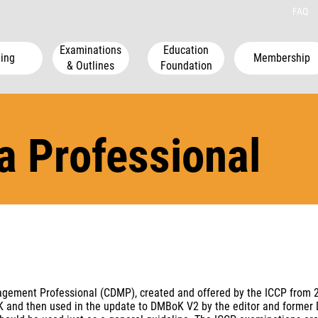
FAQ
Examinations
Education
ing
Membership
& Outlines
Foundation
ta Professional
nagement Professional (CDMP), created and offered by the ICCP from 
nd then used in the update to DMBoK V2 by the editor and former Dire