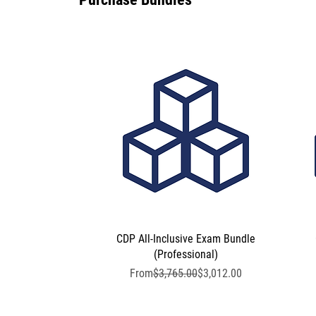
CDP All-Inclusive Exam Bundle
Quick View
(Professional)
Regular Price
Sale Price
From
$3,765.00
$3,012.00