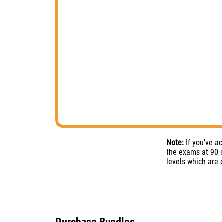
Note:
If you've a
the exams at 90 m
levels which are
Purchase Bundles​