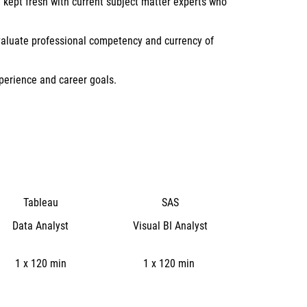
 kept fresh with current subject matter experts who
evaluate professional competency and currency of
xperience and career goals.
Tableau
SAS
Data Analyst
Visual BI Analyst
1 x 120 min
1 x 120 min