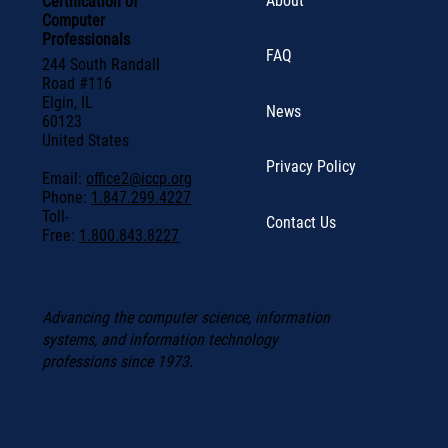
About
Certification of
Computer
Professionals
FAQ
244 South Randall
Road #116
Elgin, IL
News
60123
United States
Privacy Policy
Email:
office2@iccp.org
Phone:
1.847.299.4227
Toll-
Contact Us
Free:
1.800.843.8227
Advancing the computer science, information
systems, and information technology
professions since 1973.