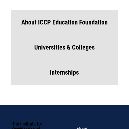
About ICCP Education Foundation
Universities & Colleges
Internships
The Institute for