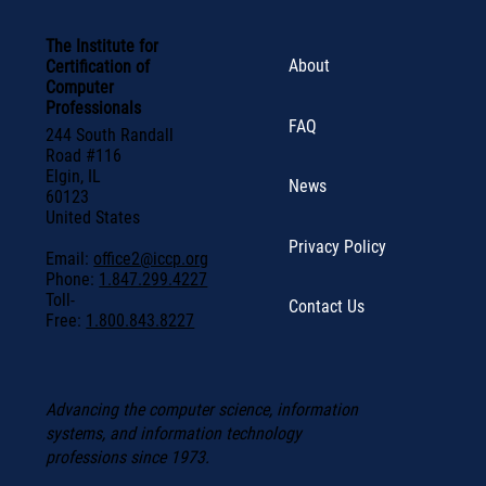
The Institute for
About
Certification of
Computer
Professionals
FAQ
244 South Randall
Road #116
Elgin, IL
News
60123
United States
Privacy Policy
Email:
office2@iccp.org
Phone:
1.847.299.4227
Toll-
Contact Us
Free:
1.800.843.8227
Advancing the computer science, information
systems, and information technology
professions since 1973.