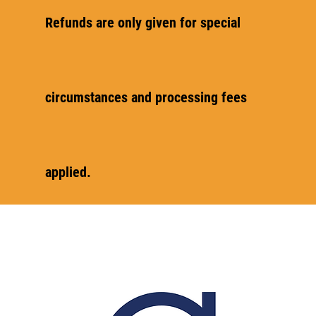
Refunds are only given for special
circumstances and processing fees
applied.