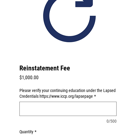
Reinstatement Fee
Price
$1,000.00
Please verify your continuing education under the Lapsed
Credentials https://www.iccp.org/lapsepage
*
0/500
Quantity
*