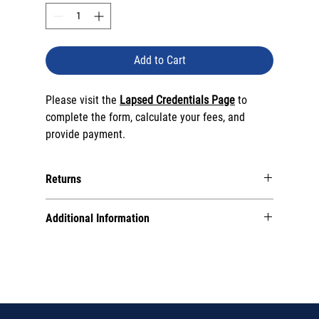
Add to Cart
Please visit the
Lapsed Credentials Page
to
complete the form, calculate your fees, and
provide payment.
Returns
Please note that
all sales are final
. Special circumstance
Additional Information
returns will incur a processing fee.
All products (with the exception of certification
parchments) are
digital
.